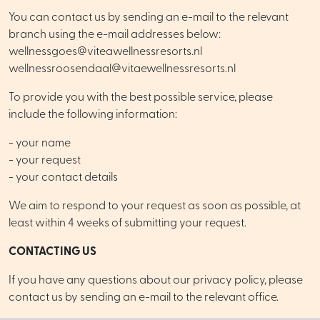
You can contact us by sending an e-mail to the relevant
branch using the e-mail addresses below:
wellnessgoes@viteawellnessresorts.nl
wellnessroosendaal@vitaewellnessresorts.nl
To provide you with the best possible service, please
include the following information:
- your name
- your request
- your contact details
We aim to respond to your request as soon as possible, at
least within 4 weeks of submitting your request.
CONTACTING US
If you have any questions about our privacy policy, please
contact us by sending an e-mail to the relevant office.