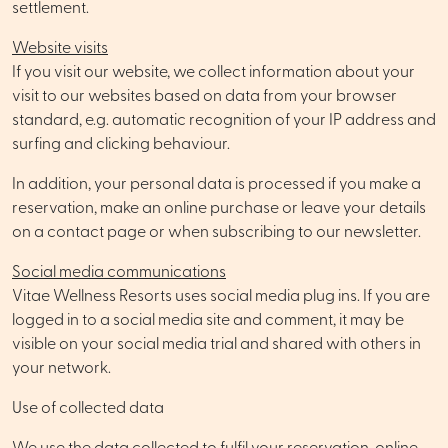
settlement.
Website visits
If you visit our website, we collect information about your
visit to our websites based on data from your browser
standard, e.g. automatic recognition of your IP address and
surfing and clicking behaviour.
In addition, your personal data is processed if you make a
reservation, make an online purchase or leave your details
on a contact page or when subscribing to our newsletter.
Social media communications
Vitae Wellness Resorts uses social media plug ins. If you are
logged in to a social media site and comment, it may be
visible on your social media trial and shared with others in
your network.
Use of collected data