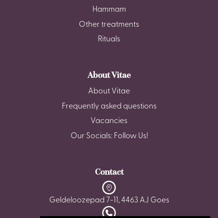
Hammam
Other treatments
Rituals
About Vitae
About Vitae
Frequently asked questions
Vacancies
Our Socials: Follow Us!
Contact
Geldeloozepad 7-11, 4463 AJ Goes