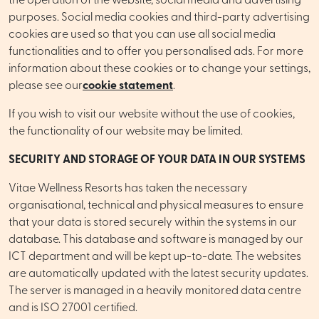
the operation of the website, social media and advertising
purposes. Social media cookies and third-party advertising
cookies are used so that you can use all social media
functionalities and to offer you personalised ads. For more
information about these cookies or to change your settings,
please see our
cookie statement
.
If you wish to visit our website without the use of cookies,
the functionality of our website may be limited.
SECURITY AND STORAGE OF YOUR DATA IN OUR SYSTEMS
Vitae Wellness Resorts has taken the necessary
organisational, technical and physical measures to ensure
that your data is stored securely within the systems in our
database. This database and software is managed by our
ICT department and will be kept up-to-date. The websites
are automatically updated with the latest security updates.
The server is managed in a heavily monitored data centre
and is ISO 27001 certified.