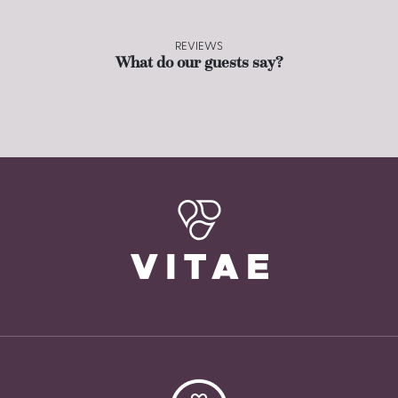
REVIEWS
What do our guests say?