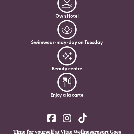
Own Hotel
Swimwear-may-day on Tuesday
Beauty centre
Enjoy a la carte
Time for yourself at Vitae Wellnessresort Goes