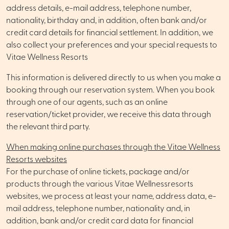
address details, e-mail address, telephone number,
nationality, birthday and, in addition, often bank and/or
credit card details for financial settlement. In addition, we
also collect your preferences and your special requests to
Vitae Wellness Resorts
This information is delivered directly to us when you make a
booking through our reservation system. When you book
through one of our agents, such as an online
reservation/ticket provider, we receive this data through
the relevant third party.
When making online purchases through the Vitae Wellness
Resorts websites
For the purchase of online tickets, package and/or
products through the various Vitae Wellnessresorts
websites, we process at least your name, address data, e-
mail address, telephone number, nationality and, in
addition, bank and/or credit card data for financial