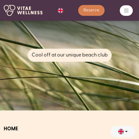
Reserve
Cool off at our unique beach club
HOME