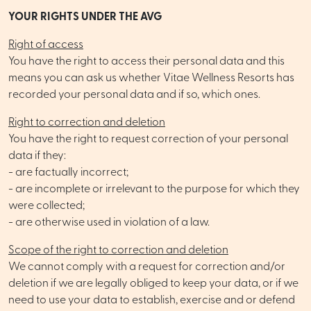
YOUR RIGHTS UNDER THE AVG
Right of access
You have the right to access their personal data and this
means you can ask us whether Vitae Wellness Resorts has
recorded your personal data and if so, which ones.
Right to correction and deletion
You have the right to request correction of your personal
data if they:
- are factually incorrect;
- are incomplete or irrelevant to the purpose for which they
were collected;
- are otherwise used in violation of a law.
Scope of the right to correction and deletion
We cannot comply with a request for correction and/or
deletion if we are legally obliged to keep your data, or if we
need to use your data to establish, exercise and or defend