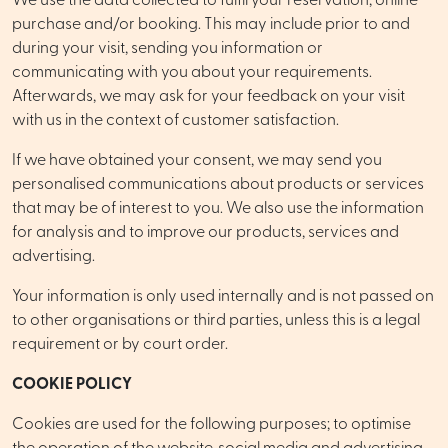
We use the data collected to fulfil your reservation, online
purchase and/or booking. This may include prior to and
during your visit, sending you information or
communicating with you about your requirements.
Afterwards, we may ask for your feedback on your visit
with us in the context of customer satisfaction.
If we have obtained your consent, we may send you
personalised communications about products or services
that may be of interest to you. We also use the information
for analysis and to improve our products, services and
advertising.
Your information is only used internally and is not passed on
to other organisations or third parties, unless this is a legal
requirement or by court order.
COOKIE POLICY
Cookies are used for the following purposes; to optimise