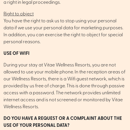
a right in legal proceedings.
Right to object
You have the right to ask us to stop using your personal
data if we use your personal data for marketing purposes.
In addition, you can exercise the right to object for special
personal reasons.
USE OF WIFI
During your stay at Vitae Wellness Resorts, you are not
allowed to use your mobile phone. In the reception areas of
our Wellness Resorts, there is a Wifi guest network, which is
provided by us free of charge. This is done through passive
access with a password. The network provides unlimited
internet access and is not screened or monitored by Vitae
Wellness Resorts.
DO YOU HAVE A REQUEST OR A COMPLAINT ABOUT THE
USE OF YOUR PERSONAL DATA?