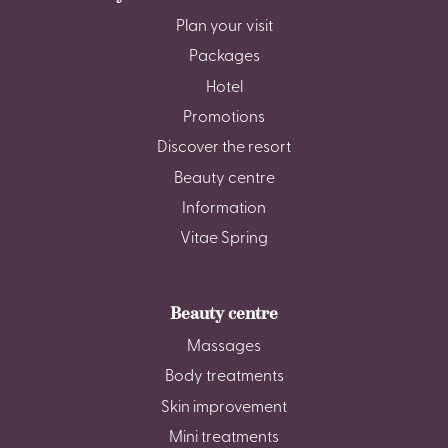
Plan your visit
Packages
Hotel
Promotions
Discover the resort
Beauty centre
Information
Vitae Spring
Beauty centre
Massages
Body treatments
Skin improvement
Mini treatments