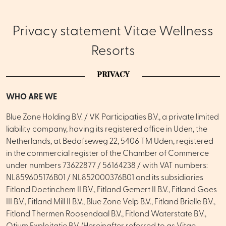
Privacy statement Vitae Wellness
Resorts
PRIVACY
WHO ARE WE
Blue Zone Holding B.V. / VK Participaties B.V., a private limited
liability company, having its registered office in Uden, the
Netherlands, at Bedafseweg 22, 5406 TM Uden, registered
in the commercial register of the Chamber of Commerce
under numbers 73622877 / 56164238 / with VAT numbers:
NL859605176B01 / NL852000376B01 and its subsidiaries
Fitland Doetinchem II B.V., Fitland Gemert II B.V., Fitland Goes
III B.V., Fitland Mill II B.V., Blue Zone Velp B.V., Fitland Brielle B.V.,
Fitland Thermen Roosendaal B.V., Fitland Waterstate B.V.,