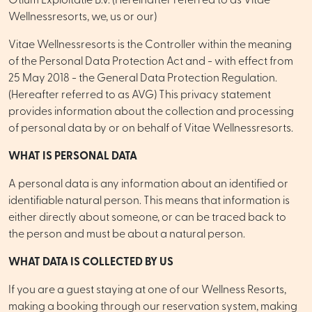
Otium Exploitatie B.V. (Hereinafter referred to as Vitae
Wellnessresorts, we, us or our)
Vitae Wellnessresorts is the Controller within the meaning
of the Personal Data Protection Act and - with effect from
25 May 2018 - the General Data Protection Regulation.
(Hereafter referred to as AVG) This privacy statement
provides information about the collection and processing
of personal data by or on behalf of Vitae Wellnessresorts.
WHAT IS PERSONAL DATA
A personal data is any information about an identified or
identifiable natural person. This means that information is
either directly about someone, or can be traced back to
the person and must be about a natural person.
WHAT DATA IS COLLECTED BY US
If you are a guest staying at one of our Wellness Resorts,
making a booking through our reservation system, making