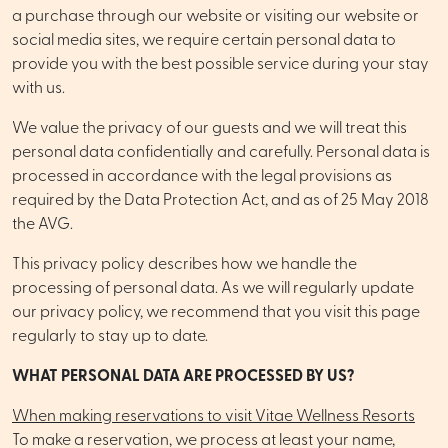
a purchase through our website or visiting our website or
social media sites, we require certain personal data to
provide you with the best possible service during your stay
with us.
We value the privacy of our guests and we will treat this
personal data confidentially and carefully. Personal data is
processed in accordance with the legal provisions as
required by the Data Protection Act, and as of 25 May 2018
the AVG.
This privacy policy describes how we handle the
processing of personal data. As we will regularly update
our privacy policy, we recommend that you visit this page
regularly to stay up to date.
WHAT PERSONAL DATA ARE PROCESSED BY US?
When making reservations to visit Vitae Wellness Resorts
To make a reservation, we process at least your name,