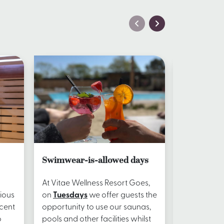
Swimwear-is-allowed days
Restauran
At Vitae Wellness Resort Goes,
Let yoursel
ious
on
Tuesdays
we offer guests the
pampered d
scent
opportunity to use our saunas,
the spa – i
o
pools and other facilities whilst
comes to foo