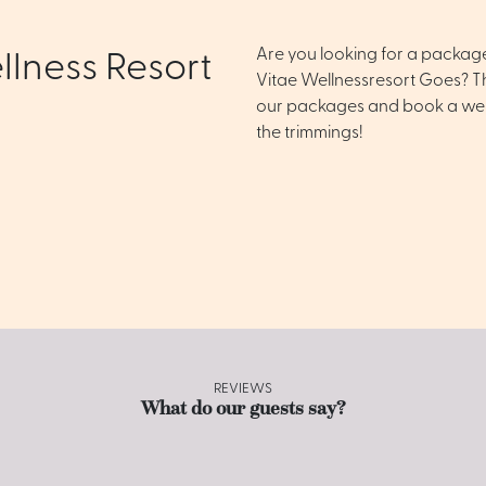
Are you looking for a packag
llness Resort
Vitae Wellnessresort Goes? Th
our packages and book a well
the trimmings!
REVIEWS
What do our guests say?