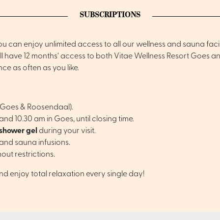
SUBSCRIPTIONS
 can enjoy unlimited access to all our wellness and sauna facil
u’ll have 12 months’ access to both Vitae Wellness Resort Goes 
e as often as you like.
 (Goes & Roosendaal).
d 10.30 am in Goes, until closing time.
 shower gel
during your visit.
and sauna infusions.
hout restrictions.
and enjoy total relaxation every single day!