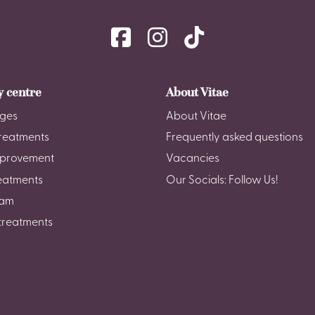
y centre
About Vitae
ges
About Vitae
reatments
Frequently asked questions
mprovement
Vacancies
reatments
Our Socials: Follow Us!
am
treatments