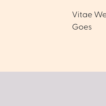
Vitae We
Goes