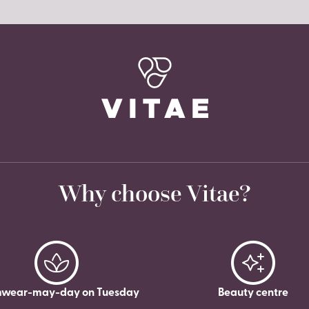
Why choose Vitae?
wear-may-day on Tuesday
Beauty centre