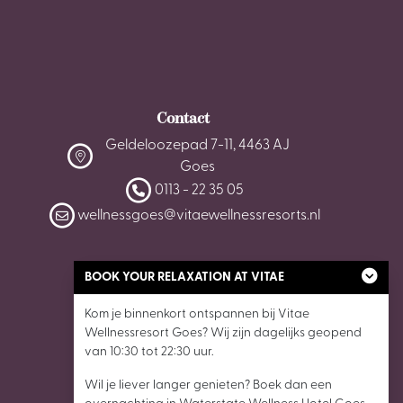
Contact
Geldeloozepad 7-11, 4463 AJ
Goes
0113 - 22 35 05
wellnessgoes@vitaewellnessresorts.nl
BOOK YOUR RELAXATION AT VITAE
Kom je binnenkort ontspannen bij Vitae
Wellnessresort Goes? Wij zijn dagelijks geopend
van 10:30 tot 22:30 uur.
Wil je liever langer genieten? Boek dan een