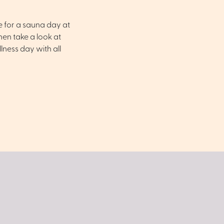
e for a sauna day at
en take a look at
ness day with all