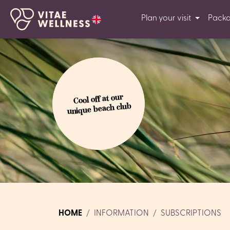
Plan your visit
Pack
Cool off at our
unique beach club
HOME
INFORMATION
SUBSCRIPTIONS