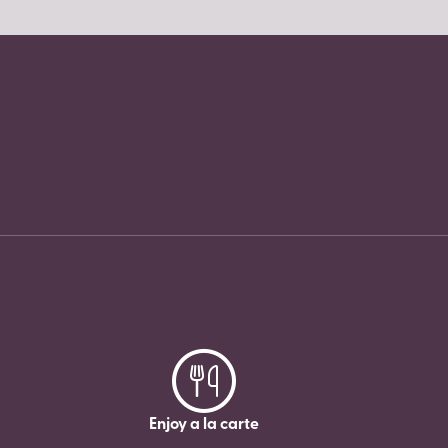
Enjoy a la carte