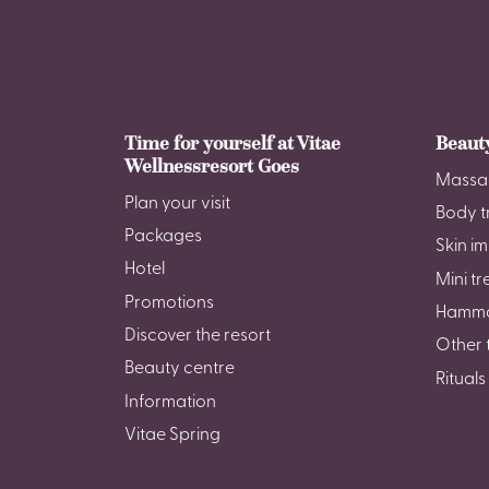
Time for yourself at Vitae
Beaut
Wellnessresort Goes
Massa
Plan your visit
Body t
Packages
Skin i
Hotel
Mini t
Promotions
Hamm
Discover the resort
Other 
Beauty centre
Rituals
Information
Vitae Spring