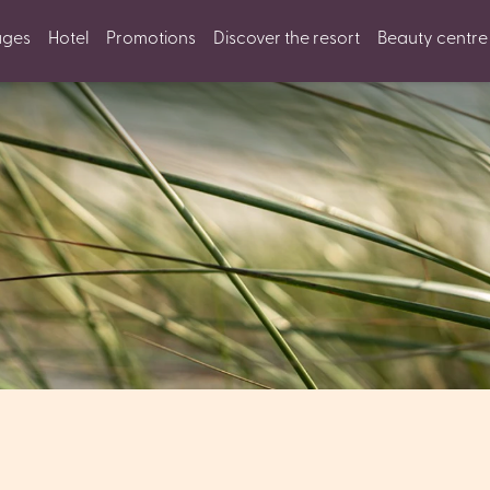
ages
Hotel
Promotions
Discover the resort
Beauty centre