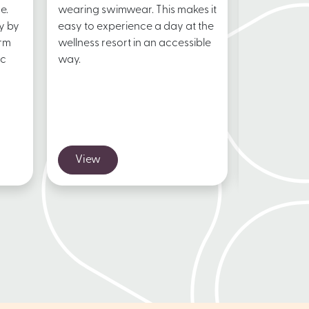
e.
wearing swimwear. This makes it
restaurant
y by
easy to experience a day at the
Resort Goe
arm
wellness resort in an accessible
delicious l
ic
way.
dinner or a
View
View