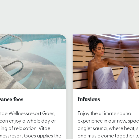
rance fees
Infusions
itae Wellnessresort Goes,
Enjoy the ultimate sauna
can enjoy a whole day or
experience in our new, spac
ing of relaxation. Vitae
ongiet sauna, where heat, 
nessresort Goes applies the
and music come together t