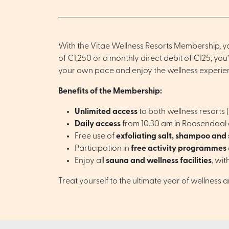
With the Vitae Wellness Resorts Membership, you
of €1,250 or a monthly direct debit of €125, yo
your own pace and enjoy the wellness experienc
Benefits of the Membership:
Unlimited access
to both wellness resorts
Daily access
from 10.30 am in Roosendaal an
Free use of
exfoliating salt, shampoo and
Participation in
free activity programmes
Enjoy all
sauna and wellness facilities
, wit
Treat yourself to the ultimate year of wellness 