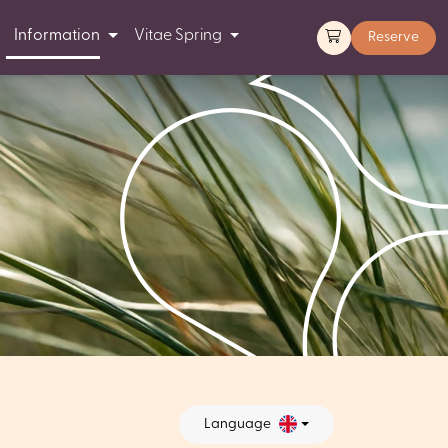
Information
Vitae Spring
Reserve
Language