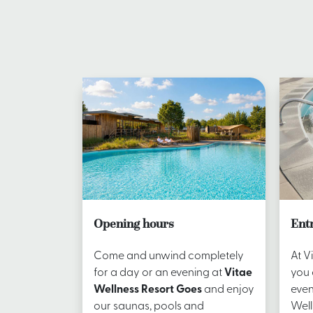
Opening hours
Ent
Come and unwind completely
At V
for a day or an evening at
Vitae
you 
Wellness Resort Goes
and enjoy
even
our saunas, pools and
Well