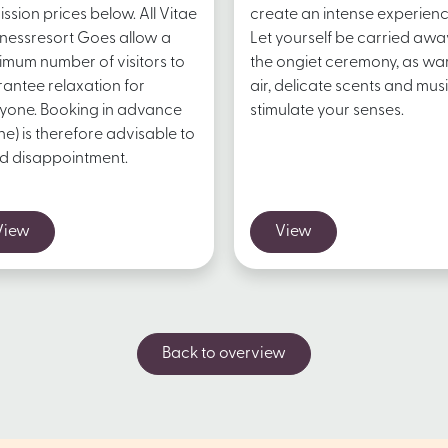
ssion prices below. All Vitae
create an intense experienc
nessresort Goes allow a
Let yourself be carried awa
mum number of visitors to
the ongiet ceremony, as w
antee relaxation for
air, delicate scents and mus
yone. Booking in advance
stimulate your senses.
ine) is therefore advisable to
d disappointment.
View
View
Back to overview