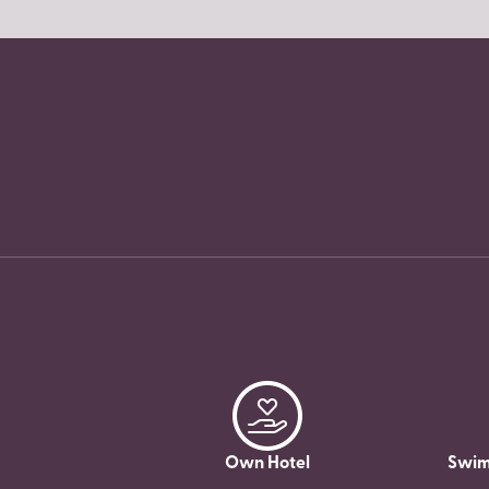
Own Hotel
Swim