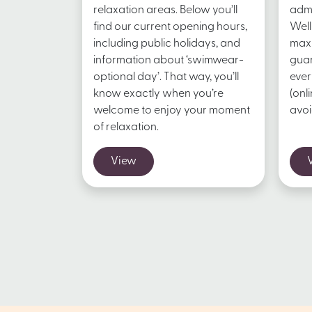
relaxation areas. Below you’ll
admi
find our current opening hours,
Well
including public holidays, and
maxi
information about ‘swimwear-
guar
optional day’. That way, you’ll
ever
know exactly when you’re
(onl
welcome to enjoy your moment
avoi
of relaxation.
View