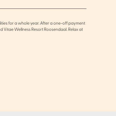
ities for a whole year. After a one-off payment
and Vitae Wellness Resort Roosendaal. Relax at