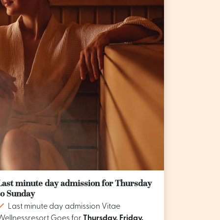
Last minute day admission for Thursday
to Sunday
Last minute day admission Vitae
Wellnessresort Goes for
Thursday, Friday,