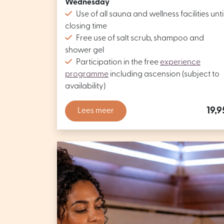
Wednesday
Use of all sauna and wellness facilities unti
closing time
Free use of salt scrub, shampoo and
shower gel
Participation in the free
experience
programme
including ascension (subject to
availability)
19,9
Lees meer