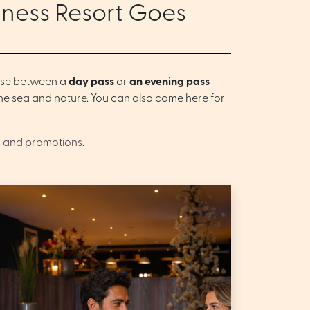
lness Resort Goes
oose between a
day pass
or
an evening pass
 the sea and nature. You can also come here for
 and promotions
.