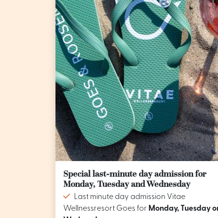
Special last-minute day admission for
Monday, Tuesday and Wednesday
Last minute day admission Vitae
Wellnessresort Goes for
Monday, Tuesday o