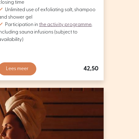
closing time
Unlimited use of exfoliating salt, shampoo
and shower gel
Participation in
the activity programme
,
including sauna infusions (subject to
availability)
42,50
Lees meer