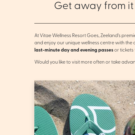
Get away from it
At Vitae Wellness Resort Goes, Zeeland’s premi
and enjoy our unique wellness centre with the
last-minute day and evening passes
or tickets
Would you like to visit more often or take adva