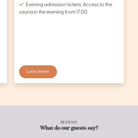
Evening admission tickets: Access to the
sauna in the evening from 17:00.
Lees meer
REVIEWS
What do our guests say?