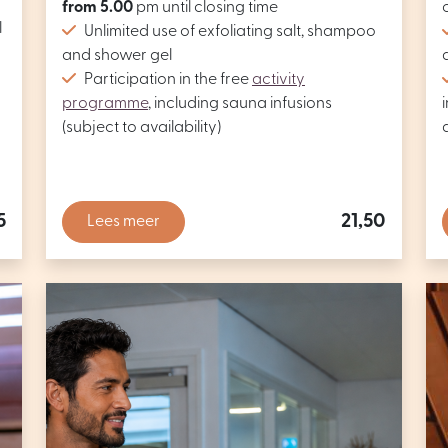
from 5.00
pm until closing time
l
Unlimited use of exfoliating salt, shampoo
and shower gel
Participation in the free
activity
programme
, including sauna infusions
(subject to availability)
5
21,50
Lees meer