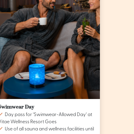
Swimwear Day
Day pass for ‘Swimwear-Allowed Day’ at
Vitae Wellness Resort Goes
Use of all sauna and wellness facilities until