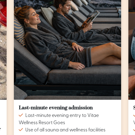
Last-minute evening admission
Last-minute evening entry to Vitae
Wellness Resort Goes
r
Use of all sauna and wellness facilities