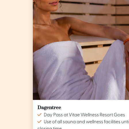
Dagentree
Day Pass at Vitae Wellness Resort Goes
Use of all sauna and wellness facilities unti