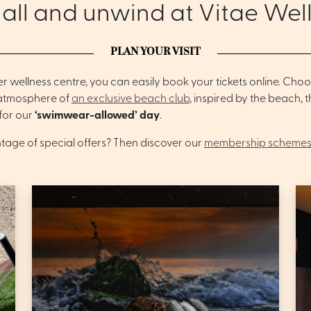
 all and unwind at Vitae Wel
PLAN YOUR VISIT
er wellness centre, you can easily book your tickets online. Ch
 atmosphere of
an exclusive beach club
, inspired by the beach,
 for our
‘swimwear-allowed’ day
.
ntage of special offers? Then discover our
membership schemes