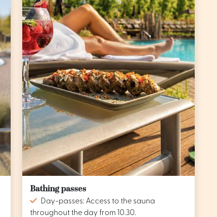
Bathing passes
Day-passes: Access to the sauna
throughout the day from 10.30.