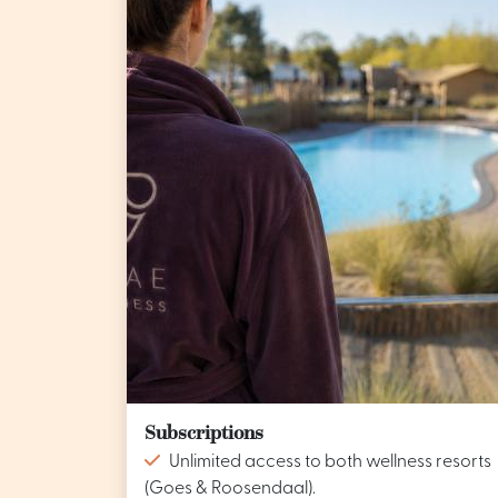
Subscriptions
Unlimited access to both wellness resorts
(Goes & Roosendaal).