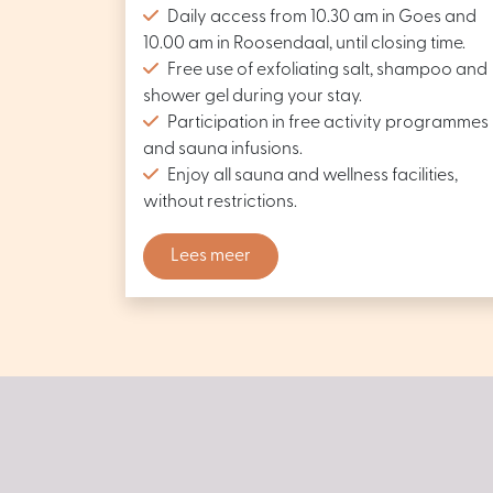
Daily access from 10.30 am in Goes and
10.00 am in Roosendaal, until closing time.
Free use of exfoliating salt, shampoo and
shower gel during your stay.
Participation in free activity programmes
and sauna infusions.
Enjoy all sauna and wellness facilities,
without restrictions.
Lees meer