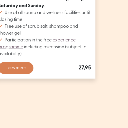
Saturday and Sunday.
Use of all sauna and wellness facilities until
closing time
Free use of scrub salt, shampoo and
shower gel
Participation in the free
experience
programme
including ascension (subject to
availability)
27,95
Lees meer