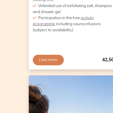
closing time
Unlimited use of exfoliating salt, shampoo
and shower gel
Participation in the free
activity
programme
, including sauna infusions
(subject to availability)
42,5
Lees meer