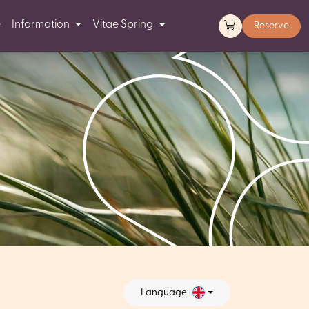
e
Information
Vitae Spring
Reserve
Language