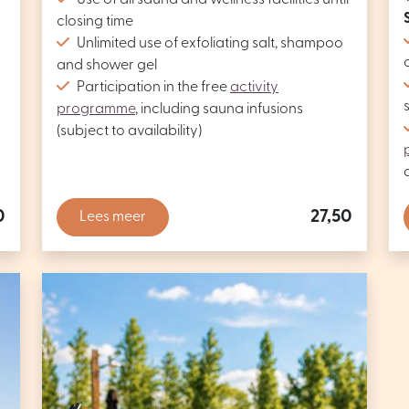
Use of all sauna and wellness facilities until
closing time
Unlimited use of exfoliating salt, shampoo
and shower gel
Participation in the free
activity
programme
, including sauna infusions
(subject to availability)
0
27,50
Lees meer