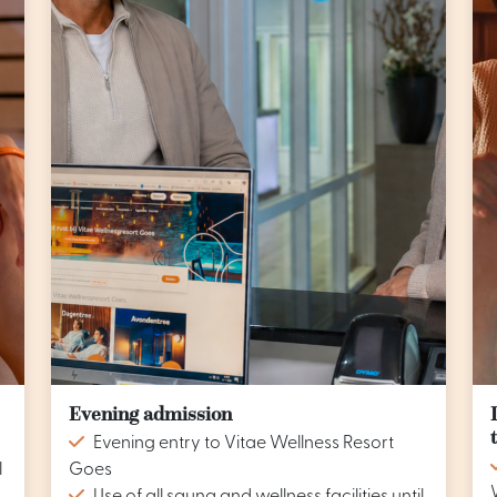
Evening admission
Evening entry to Vitae Wellness Resort
l
Goes