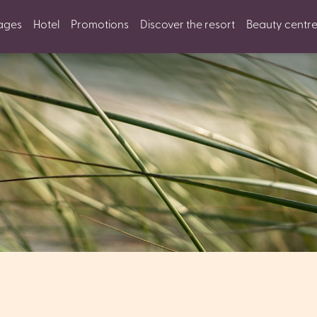
ages
Hotel
Promotions
Discover the resort
Beauty centr