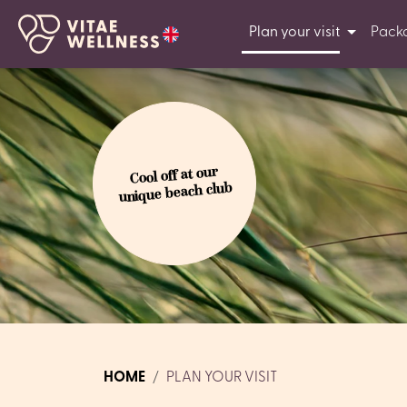
Plan your visit
Pack
Cool off at our
unique beach club
HOME
PLAN YOUR VISIT