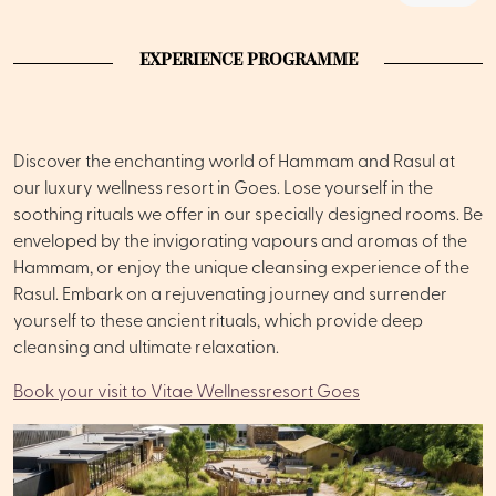
EXPERIENCE PROGRAMME
Discover the enchanting world of Hammam and Rasul at
our luxury wellness resort in Goes. Lose yourself in the
soothing rituals we offer in our specially designed rooms. Be
enveloped by the invigorating vapours and aromas of the
Hammam, or enjoy the unique cleansing experience of the
Rasul. Embark on a rejuvenating journey and surrender
yourself to these ancient rituals, which provide deep
cleansing and ultimate relaxation.
Book your visit to Vitae Wellnessresort Goes