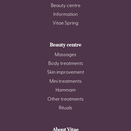
Beauty centre
Information
Vitae Spring
Beauty centre
Massages
Body treatments
Skin improvement
Mini treatments
Hammam
Other treatments
Rituals
About Vitae