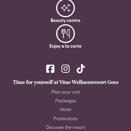
Beauty centre
Enjoy a la carte
Time for yourself at Vitae Wellnessresort Goes
Plan your visit
Packages
Hotel
Promotions
Discover the resort