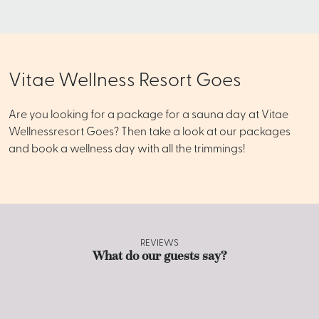
Vitae Wellness Resort Goes
Are you looking for a package for a sauna day at Vitae
Wellnessresort Goes? Then take a look at our packages
and book a wellness day with all the trimmings!
REVIEWS
What do our guests say?