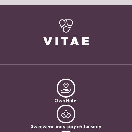
Own Hotel
Swimwear-may-day on Tuesday