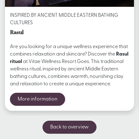
INSPIRED BY ANCIENT MIDDLE EASTERN BATHING
CULTURES
Rasul
Are you looking for a unique wellness experience that
combines relaxation and skincare? Discover the
Rasul
ritual
at Vitae Wellness Resort Goes. This traditional
wellness ritual, inspired by ancient Middle Eastern
bathing cultures, combines warmth, nourishing clay
and relaxation to create a unique experience.
More information
Back to overview