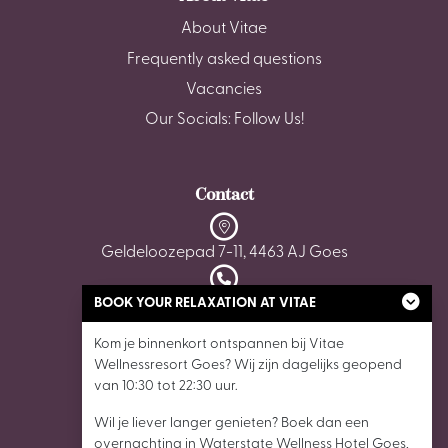
About Vitae
Frequently asked questions
Vacancies
Our Socials: Follow Us!
Contact
Geldeloozepad 7-11, 4463 AJ Goes
BOOK YOUR RELAXATION AT VITAE
0113 - 22 35 05
Kom je binnenkort ontspannen bij Vitae
wellnessgoes@vitaewellnessresorts.nl
Wellnessresort Goes? Wij zijn dagelijks geopend
van 10:30 tot 22:30 uur.
Wil je liever langer genieten? Boek dan een
overnachting in Waterstate Wellness Hotel Goes,