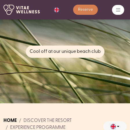
Reserve
Cool off at our unique beach club
HOME
DISCOVER THE RESORT
EXPERIENCE PROGRAMME