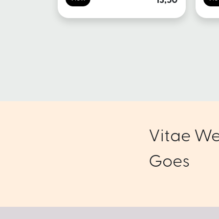
13,50
Vitae We
Goes