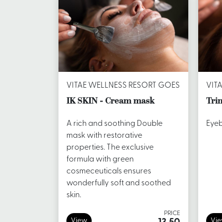
VITAE WELLNESS RESORT GOES
VIT
IK SKIN - Cream mask
Tri
A rich and soothing Double
Eyeb
mask with restorative
properties. The exclusive
formula with green
cosmeceuticals ensures
wonderfully soft and soothed
skin.
PRICE
View
Vi