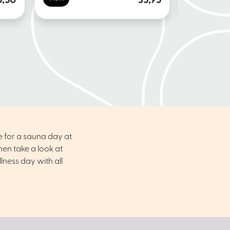
5,50
35,95
e for a sauna day at
en take a look at
ness day with all