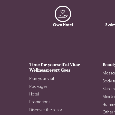
Own Hotel
Swim
Time for yourself at Vitae
Beaut
Wellnessresort Goes
Massa
Plan your visit
Body t
Packages
Skin i
Hotel
Mini t
Promotions
Hamm
Discover the resort
Other 