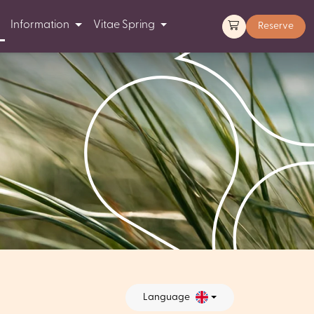
Information
Vitae Spring
Reserve
Language