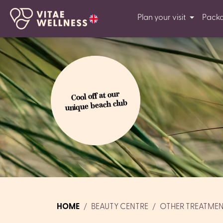
Plan your visit
Pack
Cool off at our
unique beach club
HOME
BEAUTY CENTRE
OTHER TREATME