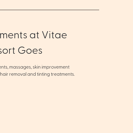
ments at Vitae
sort Goes
ents, massages, skin improvement
 hair removal and tinting treatments.