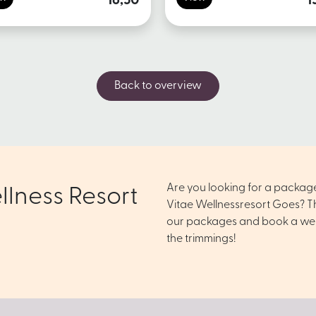
16,50
1
Back to overview
Are you looking for a packag
llness Resort
Vitae Wellnessresort Goes? Th
our packages and book a well
the trimmings!