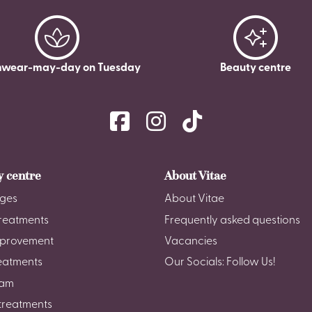
wear-may-day on Tuesday
Beauty centre
y centre
About Vitae
ges
About Vitae
reatments
Frequently asked questions
mprovement
Vacancies
reatments
Our Socials: Follow Us!
am
treatments