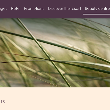
ages
Hotel
Promotions
Discover the resort
Beauty centre
NTS