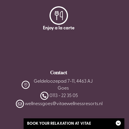
Enjoy a la carte
Contact
Geldeloozepad 7-11, 4463 AJ
Goes
0113 - 22 35 05
wellnessgoes@vitaewellnessresorts.nl
BOOK YOUR RELAXATION AT VITAE