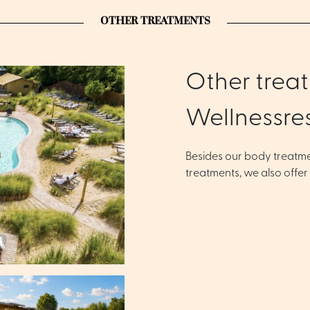
OTHER TREATMENTS
Other treat
Wellnessre
Besides our body treatm
treatments, we also offer