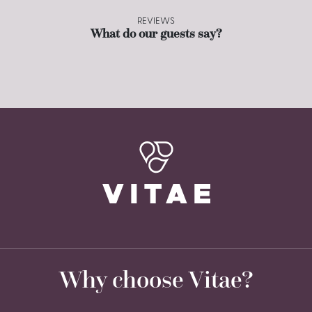
REVIEWS
What do our guests say?
Why choose Vitae?