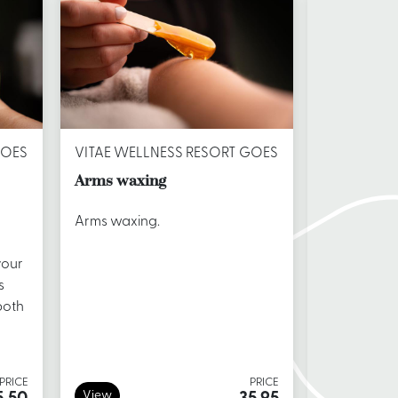
GOES
VITAE WELLNESS RESORT GOES
VITAE WEL
Arms waxing
Back waxi
Arms waxing.
Back waxi
your
s
both
PRICE
PRICE
View
View