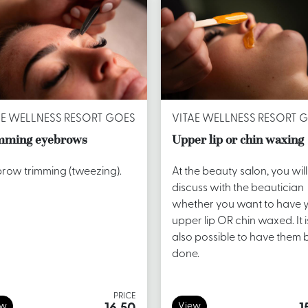
AE WELLNESS RESORT GOES
VITAE WELLNESS RESORT 
mming eyebrows
Upper lip or chin waxing
row trimming (tweezing).
At the beauty salon, you will
discuss with the beautician
whether you want to have 
upper lip OR chin waxed. It i
also possible to have them 
done.
PRICE
ew
View